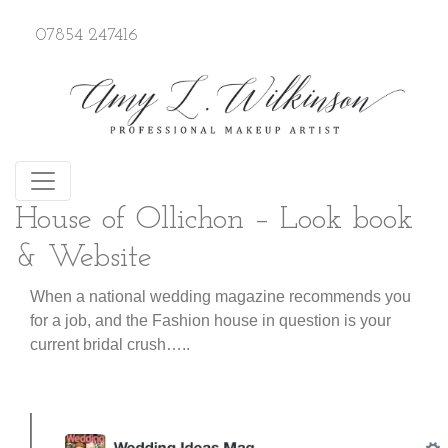
07854 247416
House of Ollichon – Look book
& Website
When a national wedding magazine recommends you
for a job, and the Fashion house in question is your
current bridal crush…..