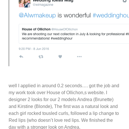
well I applied in around 0.2 seconds…. got the job and
my work took over House of Ollichon,s website. I
designer 2 looks for our 2 models Andrea (Brunette)
and Kirstine (Blonde), The first was a natural look and
each girl rocked tousled curls, followed a lip change to
Red lips (who doesn’t love red lips. We finished the
day with a stronger look on Andrea.