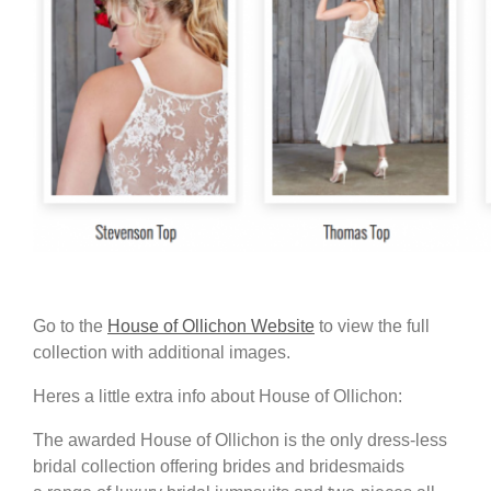
Go to the
House of Ollichon Website
to view the full
collection with additional images.
Heres a little extra info about House of Ollichon:
The awarded House of Ollichon is the only dress-less
bridal collection offering brides and bridesmaids