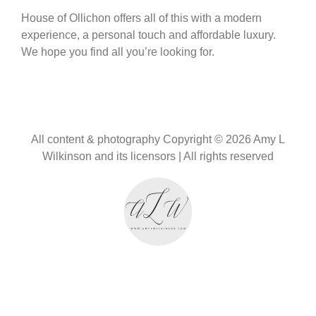
House of Ollichon offers all of this with a modern
experience, a personal touch and affordable luxury.
We hope you find all you’re looking for.
All content & photography Copyright © 2026 Amy L
Wilkinson and its licensors | All rights reserved