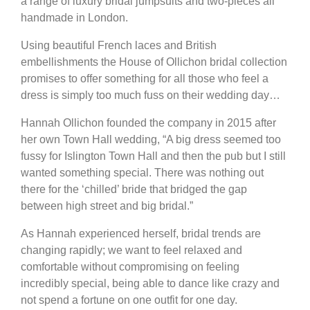
a range of luxury bridal jumpsuits and two-pieces all
handmade in London.
Using beautiful French laces and British
embellishments the House of Ollichon bridal collection
promises to offer something for all those who feel a
dress is simply too much fuss on their wedding day…
Hannah Ollichon founded the company in 2015 after
her own Town Hall wedding, “A big dress seemed too
fussy for Islington Town Hall and then the pub but I still
wanted something special. There was nothing out
there for the ‘chilled’ bride that bridged the gap
between high street and big bridal.”
As Hannah experienced herself, bridal trends are
changing rapidly; we want to feel relaxed and
comfortable without compromising on feeling
incredibly special, being able to dance like crazy and
not spend a fortune on one outfit for one day.