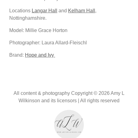
Locations
Langar Hall
and
Kelham Hall
,
Nottinghamshire.
Model: Millie Grace Horton
Photographer: Laura Allard-Fleischl
Brand:
Hope and Ivy
All content & photography Copyright © 2026 Amy L
Wilkinson and its licensors | All rights reserved