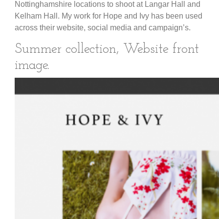
Nottinghamshire locations to shoot at Langar Hall and
Kelham Hall. My work for Hope and Ivy has been used
across their website, social media and campaign’s.
Summer collection, Website front
image.