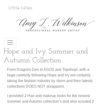
07854 247416
Hope and Ivy Summer and
Autumn Collection
From Dragons Den to ASOS and Topshop!, with a
huge celebrity following Hope and Ivy are certainly
taking the fashion industry by storm and their latests
collections DOES NOT disappoint.
I provided 2 Hair and makeup looks for the newest
Summer and Autumn collection’s and also scouted 2