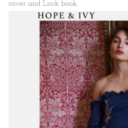
cover and Look book.