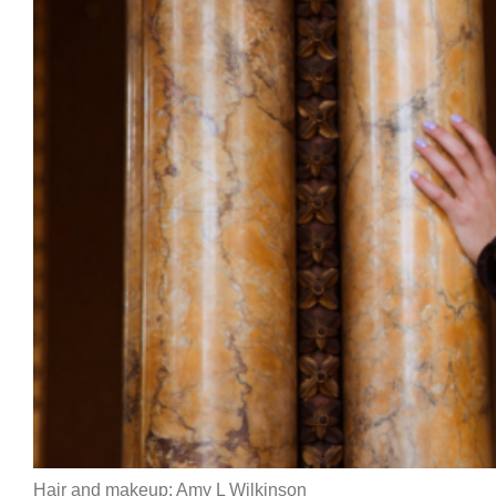
Hair and makeup: Amy L Wilkinson