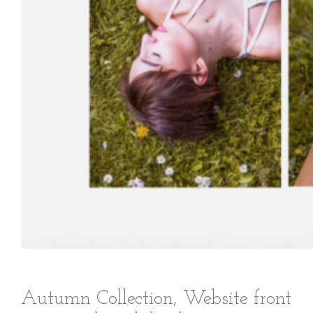
Autumn Collection, Website front