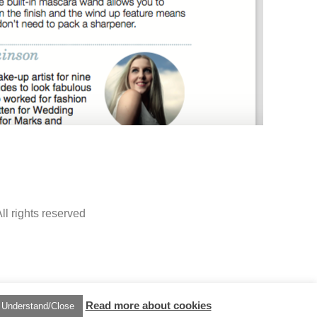
ll rights reserved