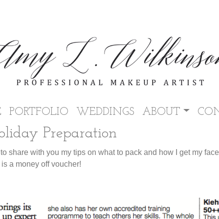
E
PORTFOLIO
WEDDINGS
ABOUT
CO
liday Preparation
 to share with you my tips on what to pack and how I get my fac
 is a money off voucher!