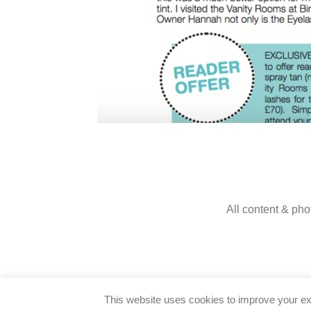
All content & pho