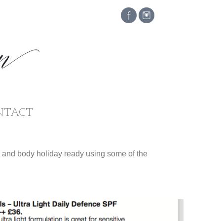
NTACT
e and body holiday ready using some of the