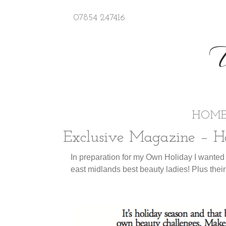
07854 247416
HOM
Exclusive Magazine – Ho
In preparation for my Own Holiday I wanted
east midlands best beauty ladies! Plus their