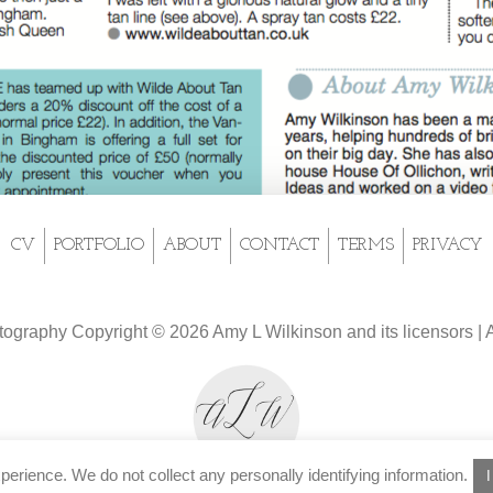
CV
PORTFOLIO
ABOUT
CONTACT
TERMS
PRIVACY
tography Copyright © 2026 Amy L Wilkinson and its licensors | A